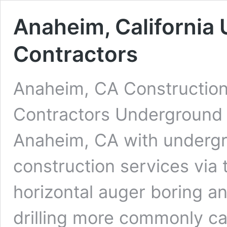
Anaheim, California 
Contractors
Anaheim, CA Construction
Contractors Underground D
Anaheim, CA with undergro
construction services via 
horizontal auger boring an
drilling more commonly cal