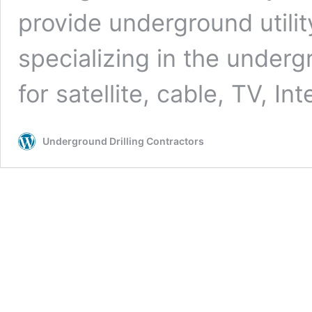
provide underground utilit
specializing in the undergr
for satellite, cable, TV, In
Underground Drilling Contractors