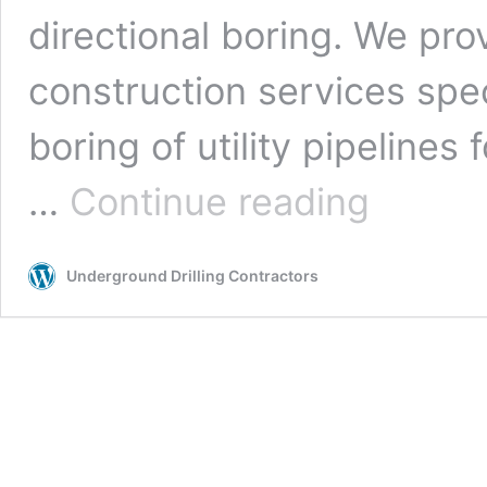
directional boring. We pro
construction services spe
boring of utility pipelines f
Albuquerque,
…
Continue reading
New
Mexico
Underground
Underground Drilling Contractors
Drilling
Contractors