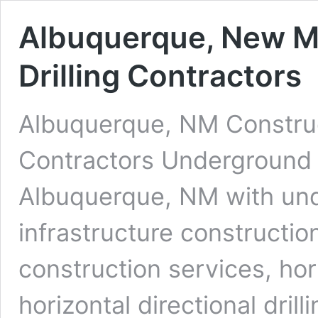
Albuquerque, New M
Drilling Contractors
Albuquerque, NM Construc
Contractors Underground D
Albuquerque, NM with und
infrastructure constructio
construction services, ho
horizontal directional dri