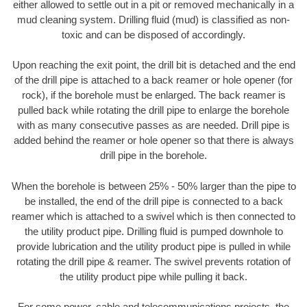
either allowed to settle out in a pit or removed mechanically in a
mud cleaning system. Drilling fluid (mud) is classified as non-
toxic and can be disposed of accordingly.
Upon reaching the exit point, the drill bit is detached and the end
of the drill pipe is attached to a back reamer or hole opener (for
rock), if the borehole must be enlarged. The back reamer is
pulled back while rotating the drill pipe to enlarge the borehole
with as many consecutive passes as are needed. Drill pipe is
added behind the reamer or hole opener so that there is always
drill pipe in the borehole.
When the borehole is between 25% - 50% larger than the pipe to
be installed, the end of the drill pipe is connected to a back
reamer which is attached to a swivel which is then connected to
the utility product pipe. Drilling fluid is pumped downhole to
provide lubrication and the utility product pipe is pulled in while
rotating the drill pipe & reamer. The swivel prevents rotation of
the utility product pipe while pulling it back.
For some power, cable and telecommunications projects, the