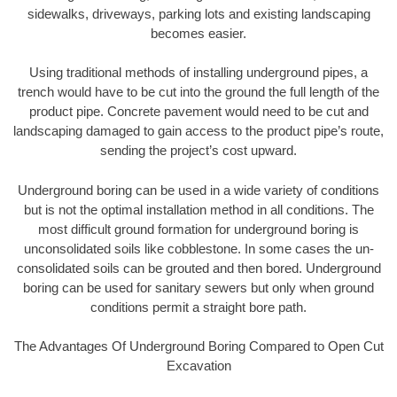
sidewalks, driveways, parking lots and existing landscaping
becomes easier.
Using traditional methods of installing underground pipes, a
trench would have to be cut into the ground the full length of the
product pipe. Concrete pavement would need to be cut and
landscaping damaged to gain access to the product pipe’s route,
sending the project’s cost upward.
Underground boring can be used in a wide variety of conditions
but is not the optimal installation method in all conditions. The
most difficult ground formation for underground boring is
unconsolidated soils like cobblestone. In some cases the un-
consolidated soils can be grouted and then bored. Underground
boring can be used for sanitary sewers but only when ground
conditions permit a straight bore path.
The Advantages Of Underground Boring Compared to Open Cut
Excavation