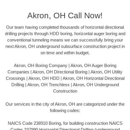
Akron, OH Call Now!
Our team having completed thousands of horizontal directional
drilling projects through HDD boring, horizontal auger boring and
conventional tunneling means we can successfully bring your
next Akron, OH underground subsurface construction project in
on time and within budget.
Akron, OH Boring Company | Akron, OH Auger Boring
Companies | Akron, OH Directional Boring | Akron, OH Utility
Crossings | Akron, OH HDD | Akron, OH Horizontal Directional
Drilling | Akron, OH Trenchless | Akron, OH Underground
Construction
Our services in the city of Akron, OH are categorized under the
following codes:
NAICS Code 238910 Boring, for building construction NAICS
Codes 237990 Horizontal Directional Drilling (underground