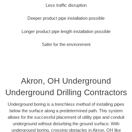
Less traffic disruption
Deeper product pipe installation possible
Longer product pipe length installation possible
Safer for the environment
Akron, OH Underground
Underground Drilling Contractors
Underground boring is a trenchless method of installing pipes
below the surface along a predetermined path. This system
allows for the successful placement of utility pipe and conduit
underground without disturbing the ground surface. With
underground boring, crossing obstacles in Akron, OH like