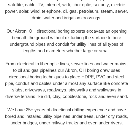
satellite, cable, TV, Internet, wi-fi, fiber optic, security, electric
power, solar, wind, telephone, oil, gas, petroleum, steam, sewer,
drain, water and irrigation crossings.
Our Akron, OH directional boring experts excavate an opening
beneath the ground without disturbing the surface to bore
underground pipes and conduit for utility lines of all types of
lengths and diameters whether large or small.
From electrical to fiber optic lines, sewer lines and water mains,
to oil and gas pipelines our Akron, OH boring crew uses
directional boring techniques to place HDPE, PVC and steel
pipe, conduit and cables under almost any surface like concrete
slabs, driveways, roadways, sidewalks and walkways in
diverse terrains like dirt, clay, cobblestone, rock and even sand.
We have 25+ years of directional drilling experience and have
bored and installed utility pipelines under trees, under city roads,
under bridges, under railway tracks and even under rivers.