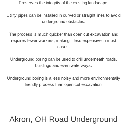
Preserves the integrity of the existing landscape.
Utility pipes can be installed in curved or straight lines to avoid
underground obstacles.
The process is much quicker than open cut excavation and
requires fewer workers, making it less expensive in most
cases.
Underground boring can be used to drill underneath roads,
buildings and even waterways.
Underground boring is a less noisy and more environmentally
friendly process than open cut excavation.
Akron, OH Road Underground