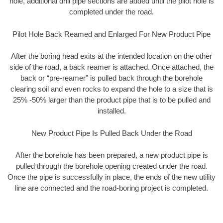
hole, additional drill pipe sections are added until the pilot hole is
completed under the road.
Pilot Hole Back Reamed and Enlarged For New Product Pipe
After the boring head exits at the intended location on the other
side of the road, a back reamer is attached. Once attached, the
back or “pre-reamer” is pulled back through the borehole
clearing soil and even rocks to expand the hole to a size that is
25% -50% larger than the product pipe that is to be pulled and
installed.
New Product Pipe Is Pulled Back Under the Road
After the borehole has been prepared, a new product pipe is
pulled through the borehole opening created under the road.
Once the pipe is successfully in place, the ends of the new utility
line are connected and the road-boring project is completed.