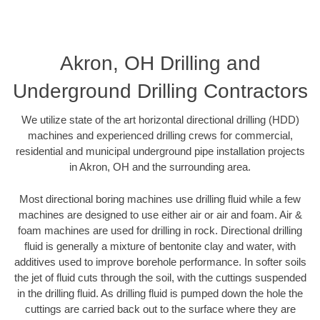
Akron, OH Drilling and
Underground Drilling Contractors
We utilize state of the art horizontal directional drilling (HDD)
machines and experienced drilling crews for commercial,
residential and municipal underground pipe installation projects
in Akron, OH and the surrounding area.
Most directional boring machines use drilling fluid while a few
machines are designed to use either air or air and foam. Air &
foam machines are used for drilling in rock. Directional drilling
fluid is generally a mixture of bentonite clay and water, with
additives used to improve borehole performance. In softer soils
the jet of fluid cuts through the soil, with the cuttings suspended
in the drilling fluid. As drilling fluid is pumped down the hole the
cuttings are carried back out to the surface where they are