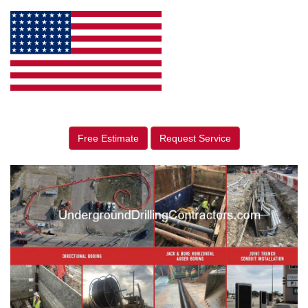
Free Estimate
Request Service