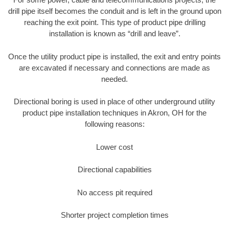
drill pipe itself becomes the conduit and is left in the ground upon
reaching the exit point. This type of product pipe drilling
installation is known as “drill and leave”.
Once the utility product pipe is installed, the exit and entry points
are excavated if necessary and connections are made as
needed.
Directional boring is used in place of other underground utility
product pipe installation techniques in Akron, OH for the
following reasons:
Lower cost
Directional capabilities
No access pit required
Shorter project completion times