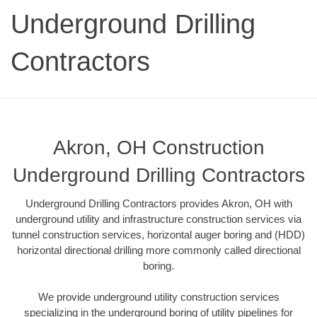
Underground Drilling
Contractors
Akron, OH Construction
Underground Drilling Contractors
Underground Drilling Contractors provides Akron, OH with
underground utility and infrastructure construction services via
tunnel construction services, horizontal auger boring and (HDD)
horizontal directional drilling more commonly called directional
boring.
We provide underground utility construction services
specializing in the underground boring of utility pipelines for