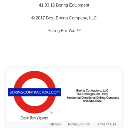
41 33 16 Boring Equipment
© 2017 Best Boring Company, LLC
Pulling For You ™
Sitemap
Privacy Policy
Terms of Use