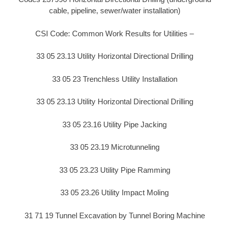
cable, pipeline, sewer/water installation)
CSI Code: Common Work Results for Utilities –
33 05 23.13 Utility Horizontal Directional Drilling
33 05 23 Trenchless Utility Installation
33 05 23.13 Utility Horizontal Directional Drilling
33 05 23.16 Utility Pipe Jacking
33 05 23.19 Microtunneling
33 05 23.23 Utility Pipe Ramming
33 05 23.26 Utility Impact Moling
31 71 19 Tunnel Excavation by Tunnel Boring Machine