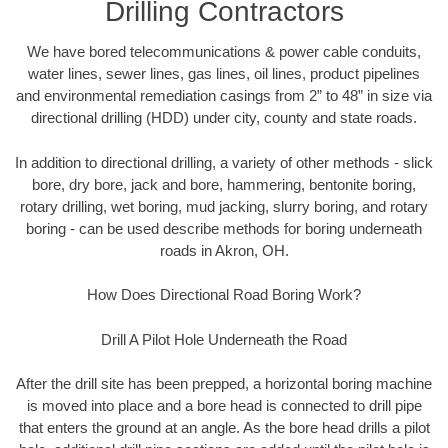
Drilling Contractors
We have bored telecommunications & power cable conduits,
water lines, sewer lines, gas lines, oil lines, product pipelines
and environmental remediation casings from 2” to 48” in size via
directional drilling (HDD) under city, county and state roads.
In addition to directional drilling, a variety of other methods - slick
bore, dry bore, jack and bore, hammering, bentonite boring,
rotary drilling, wet boring, mud jacking, slurry boring, and rotary
boring - can be used describe methods for boring underneath
roads in Akron, OH.
How Does Directional Road Boring Work?
Drill A Pilot Hole Underneath the Road
After the drill site has been prepped, a horizontal boring machine
is moved into place and a bore head is connected to drill pipe
that enters the ground at an angle. As the bore head drills a pilot