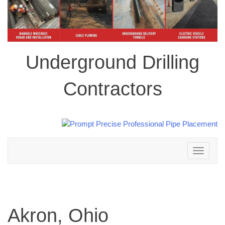
Underground Drilling
Contractors
Toggle
navigation
Akron, Ohio