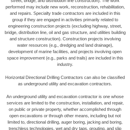
street, bridge, and distribution line construction). The work
performed may include new work, reconstruction, rehabilitation,
and repairs. Specialty trade contractors are included in this
group if they are engaged in activities primarily related to
engineering construction projects (excluding highway, street,
bridge, distribution line, oil and gas structure, and utilities building
and structure construction). Construction projects involving
water resources (e.g., dredging and land drainage),
development of marine facilities, and projects involving open
space improvement (e.g., parks and trails) are included in this
industry.
Horizontal Directional Drilling Contractors can also be classified
as underground utility and excavation contractors.
An underground utility and excavation contractor is one whose
services are limited to the construction, installation, and repair,
on public or private property, whether accomplished through
open excavations or through other means, including but not
limited to, directional drilling, auger boring, jacking and boring,
trenchless technologies, wet and dry taps, grouting, and slip