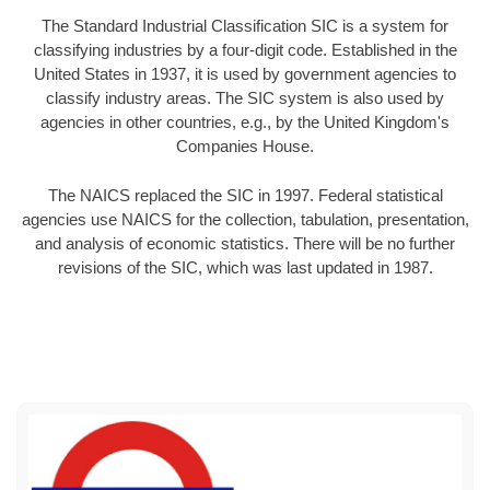
The Standard Industrial Classification SIC is a system for
classifying industries by a four-digit code. Established in the
United States in 1937, it is used by government agencies to
classify industry areas. The SIC system is also used by
agencies in other countries, e.g., by the United Kingdom's
Companies House.
The NAICS replaced the SIC in 1997. Federal statistical
agencies use NAICS for the collection, tabulation, presentation,
and analysis of economic statistics. There will be no further
revisions of the SIC, which was last updated in 1987.