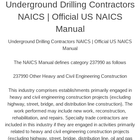
Underground Drilling Contractors
NAICS | Official US NAICS
Manual
Underground Drilling Contractors NAICS | Official US NAICS
Manual
The NAICS Manual defines category 237990 as follows
237990 Other Heavy and Civil Engineering Construction
This industry comprises establishments primarily engaged in
heavy and civil engineering construction projects (excluding
highway, street, bridge, and distribution line construction). The
work performed may include new work, reconstruction,
rehabilitation, and repairs. Specialty trade contractors are
included in this industry if they are engaged in activities primarily
related to heavy and civil engineering construction projects
(excluding highway, street, bridge, distribution line, oil and gas