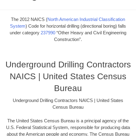
The 2012 NAICS (
North American Industrial Classification
System
) Code for horizontal drilling (directional boring) falls
under category
237990
“Other Heavy and Civil Engineering
Construction”.
Underground Drilling Contractors
NAICS | United States Census
Bureau
Underground Drilling Contractors NAICS | United States
Census Bureau
The United States Census Bureau is a principal agency of the
U.S. Federal Statistical System, responsible for producing data
about the American people and economy. The Census Bureau