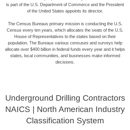
is part of the U.S. Department of Commerce and the President
of the United States appoints its director.
The Census Bureaus primary mission is conducting the U.S.
Census every ten years, which allocates the seats of the U.S.
House of Representatives to the states based on their
population. The Bureaus various censuses and surveys help
allocate over $400 billion in federal funds every year and it helps
states, local communities, and businesses make informed
decisions.
Underground Drilling Contractors
NAICS | North American Industry
Classification System