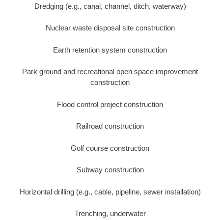
Dredging (e.g., canal, channel, ditch, waterway)
Nuclear waste disposal site construction
Earth retention system construction
Park ground and recreational open space improvement
construction
Flood control project construction
Railroad construction
Golf course construction
Subway construction
Horizontal drilling (e.g., cable, pipeline, sewer installation)
Trenching, underwater