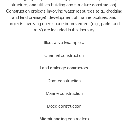
structure, and utilities building and structure construction).
Construction projects involving water resources (e.g., dredging
and land drainage), development of marine facilities, and
projects involving open space improvement (e.g., parks and
trails) are included in this industry.
Illustrative Examples:
Channel construction
Land drainage contractors
Dam construction
Marine construction
Dock construction
Microtunneling contractors