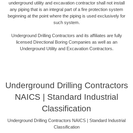
underground utility and excavation contractor shall not install
any piping that is an integral part of a fire protection system
beginning at the point where the piping is used exclusively for
such system.
Underground Drilling Contractors and its affiliates are fully
licensed Directional Boring Companies as well as an
Underground Utility and Excavation Contractors.
Underground Drilling Contractors
NAICS | Standard Industrial
Classification
Underground Drilling Contractors NAICS | Standard Industrial
Classification