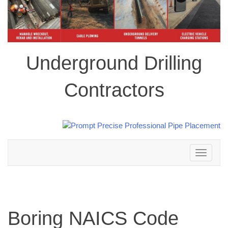
Underground Drilling
Contractors
Toggle
navigation
Boring NAICS Code