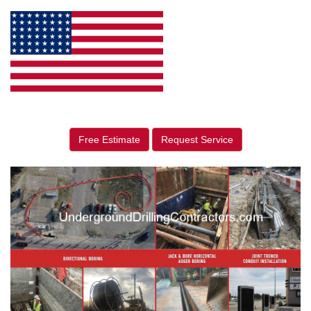
Free Estimate
Request Service