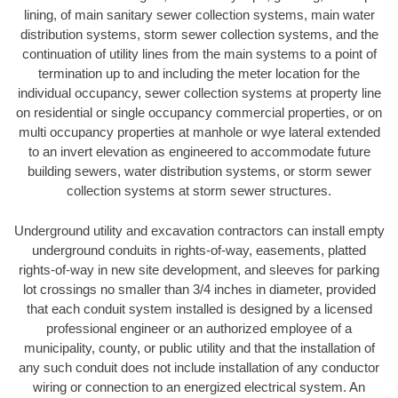
lining, of main sanitary sewer collection systems, main water
distribution systems, storm sewer collection systems, and the
continuation of utility lines from the main systems to a point of
termination up to and including the meter location for the
individual occupancy, sewer collection systems at property line
on residential or single occupancy commercial properties, or on
multi occupancy properties at manhole or wye lateral extended
to an invert elevation as engineered to accommodate future
building sewers, water distribution systems, or storm sewer
collection systems at storm sewer structures.
Underground utility and excavation contractors can install empty
underground conduits in rights-of-way, easements, platted
rights-of-way in new site development, and sleeves for parking
lot crossings no smaller than 3/4 inches in diameter, provided
that each conduit system installed is designed by a licensed
professional engineer or an authorized employee of a
municipality, county, or public utility and that the installation of
any such conduit does not include installation of any conductor
wiring or connection to an energized electrical system. An