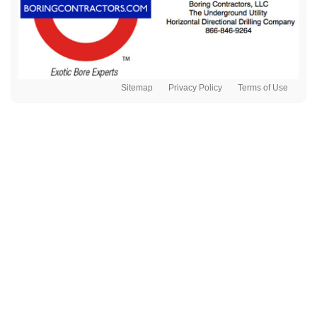
Sitemap
Privacy Policy
Terms of Use