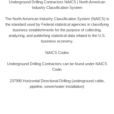
Underground Drilling Contractors NAICS | North American
Industry Classification System
The North American Industry Classification System (NAICS) is
the standard used by Federal statistical agencies in classifying
business establishments for the purpose of collecting,
analyzing, and publishing statistical data related to the U.S.
business economy.
NAICS Codes
Underground Drilling Contractors can be found under NAICS
Code:
237990 Horizontal Directional Drilling (underground cable,
pipeline, sewer/water installation)