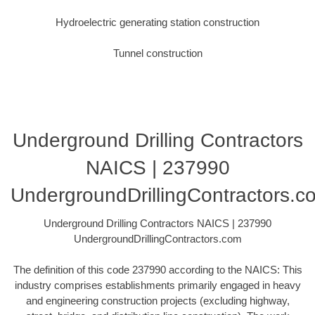
Hydroelectric generating station construction
Tunnel construction
Underground Drilling Contractors
NAICS | 237990
UndergroundDrillingContractors.c
Underground Drilling Contractors NAICS | 237990
UndergroundDrillingContractors.com
The definition of this code 237990 according to the NAICS: This
industry comprises establishments primarily engaged in heavy
and engineering construction projects (excluding highway,