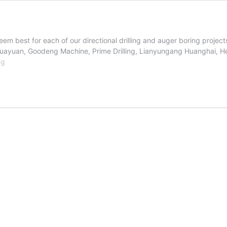
em best for each of our directional drilling and auger boring projec
uayuan, Goodeng Machine, Prime Drilling, Lianyungang Huanghai, H
Boring
ng
Equipment
Manufacturers