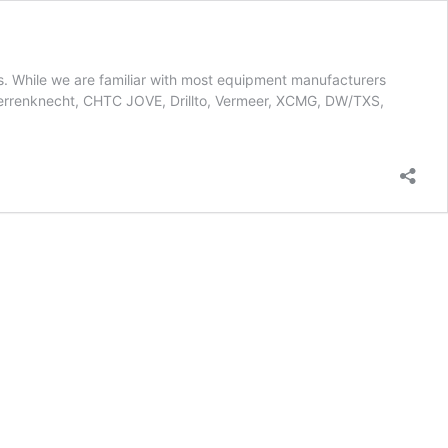
ts. While we are familiar with most equipment manufacturers
errenknecht, CHTC JOVE, Drillto, Vermeer, XCMG, DW/TXS,