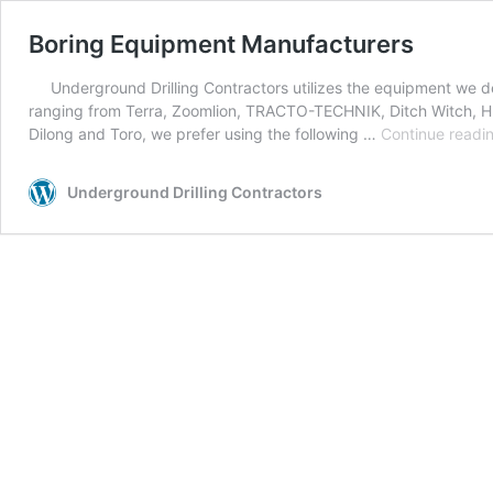
Boring Equipment Manufacturers
Underground Drilling Contractors utilizes the equipment we de
ranging from Terra, Zoomlion, TRACTO-TECHNIK, Ditch Witch, H
Dilong and Toro, we prefer using the following …
Continue readi
Underground Drilling Contractors